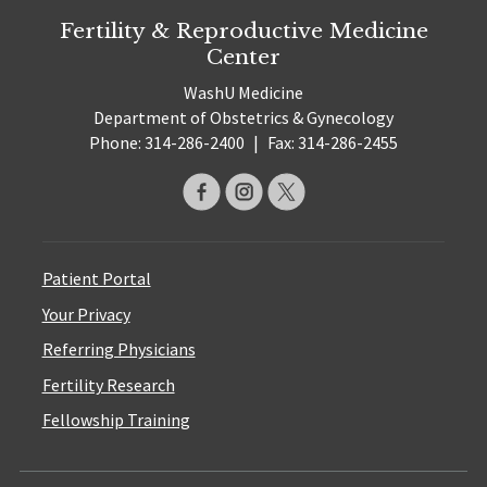
Fertility & Reproductive Medicine
Center
WashU Medicine
Department of Obstetrics & Gynecology
Phone: 314-286-2400
|
Fax: 314-286-2455
Patient Portal
Your Privacy
Referring Physicians
Fertility Research
Fellowship Training