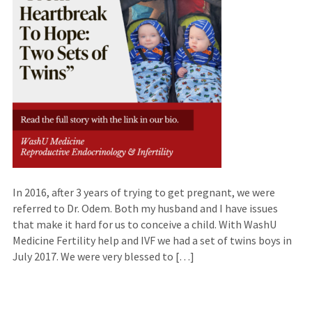
In 2016, after 3 years of trying to get pregnant, we were
referred to Dr. Odem. Both my husband and I have issues
that make it hard for us to conceive a child. With WashU
Medicine Fertility help and IVF we had a set of twins boys in
July 2017. We were very blessed to […]