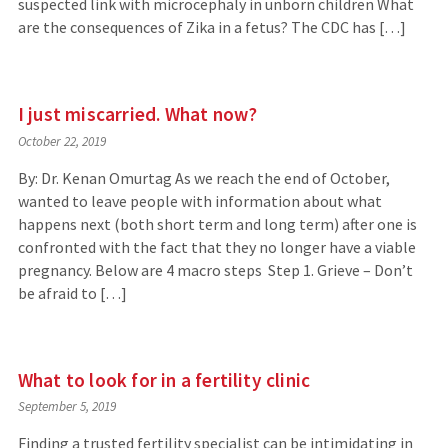
suspected link with microcephaly in unborn children What
are the consequences of Zika in a fetus? The CDC has […]
I just miscarried. What now?
October 22, 2019
By: Dr. Kenan Omurtag As we reach the end of October,
wanted to leave people with information about what
happens next (both short term and long term) after one is
confronted with the fact that they no longer have a viable
pregnancy. Below are 4 macro steps Step 1. Grieve – Don’t
be afraid to […]
What to look for in a fertility clinic
September 5, 2019
Finding a trusted fertility specialist can be intimidating in