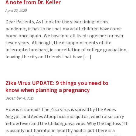
A note from Dr. Keller
April 22, 2020
Dear Patients, As I look for the silver lining in this
pandemic, it has to be that my adult children have come
home once again. We have not all lived together for over
seven years. Although, the disappointments of life
interrupted are hard, ie cancellation of college graduation,
leaving the city and friends that have […]
Zika Virus UPDATE: 9 things you need to
know when planning a pregnancy
December 4, 2019
How is it spread? The Zika virus is spread by the Aedes
Aegypti and Aedes Albopticusmosquitos, which also carry
Yellow fever and the Chikungunya virus. Why the big fuss? It
is usually not harmful in healthy adults but there is a