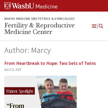
Skip
Skip
Skip
to
to
to
content
search
footer
WASHU MEDICINE OBSTETRICS & GYNECOLOGY
Fertility & Reproductive
Open
Medicine Center
Menu
Author:
Marcy
From Heartbreak to Hope: Two Sets of Twins
April 21, 2025