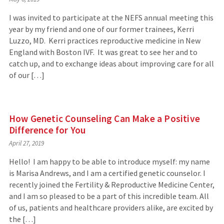
I was invited to participate at the NEFS annual meeting this
year by my friend and one of our former trainees, Kerri
Luzzo, MD. Kerri practices reproductive medicine in New
England with Boston IVF. It was great to see her and to
catch up, and to exchange ideas about improving care for all
of our […]
How Genetic Counseling Can Make a Positive
Difference for You
April 27, 2019
Hello! I am happy to be able to introduce myself: my name
is Marisa Andrews, and I am a certified genetic counselor. I
recently joined the Fertility & Reproductive Medicine Center,
and I am so pleased to be a part of this incredible team. All
of us, patients and healthcare providers alike, are excited by
the […]