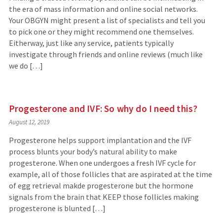
the era of mass information and online social networks.
Your OBGYN might present a list of specialists and tell you
to pick one or they might recommend one themselves.
Eitherway, just like any service, patients typically
investigate through friends and online reviews (much like
we do […]
Progesterone and IVF: So why do I need this?
August 12, 2019
Progesterone helps support implantation and the IVF
process blunts your body’s natural ability to make
progesterone. When one undergoes a fresh IVF cycle for
example, all of those follicles that are aspirated at the time
of egg retrieval makde progesterone but the hormone
signals from the brain that KEEP those follicles making
progesterone is blunted […]