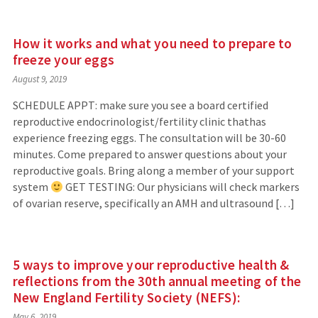
How it works and what you need to prepare to
freeze your eggs
August 9, 2019
SCHEDULE APPT: make sure you see a board certified
reproductive endocrinologist/fertility clinic thathas
experience freezing eggs. The consultation will be 30-60
minutes. Come prepared to answer questions about your
reproductive goals. Bring along a member of your support
system
GET TESTING: Our physicians will check markers
of ovarian reserve, specifically an AMH and ultrasound […]
5 ways to improve your reproductive health &
reflections from the 30th annual meeting of the
New England Fertility Society (NEFS):
May 6, 2019