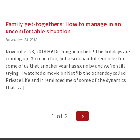
Family get-togethers: How to manage in an
uncomfortable situation
November 28, 2018
November 28, 2018 Hi! Dr. Jungheim here! The holidays are
coming up. So much fun, but also a painful reminder for
some of us that another year has gone by and we’re still
trying. I watched a movie on Netflix the other day called
Private Life and it reminded me of some of the dynamics
that […]
Posts
Next
1
of
2
Page
navigation