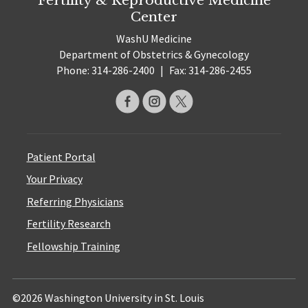
Center
WashU Medicine
Department of Obstetrics & Gynecology
Phone: 314-286-2400
|
Fax: 314-286-2455
Patient Portal
Your Privacy
Referring Physicians
Fertility Research
Fellowship Training
©2026 Washington University in St. Louis