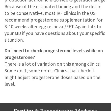
Because of the estimated timing and the desire
to be conservative, most IVF clinics in the US
recommend progesterone supplementation for
8-10 weeks after egg retrieval/FET. Again talk to
your MD if you have questions about your specific
situation.
Do I need to check progesterone levels while on
progesterone?
There is a lot of variation on this among clinics.
Some do it, some don’t. Clinics that check it
might adjust progesterone doses based on the
level.
Fertility & Reproductive Medicine