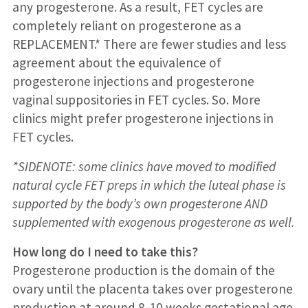
any progesterone. As a result, FET cycles are
completely reliant on progesterone as a
REPLACEMENT.* There are fewer studies and less
agreement about the equivalence of
progesterone injections and progesterone
vaginal suppositories in FET cycles. So. More
clinics might prefer progesterone injections in
FET cycles.
*SIDENOTE: some clinics have moved to modified
natural cycle FET preps in which the luteal phase is
supported by the body’s own progesterone AND
supplemented with exogenous progesterone as well.
How long do I need to take this?
Progesterone production is the domain of the
ovary until the placenta takes over progesterone
production at around 8-10 weeks gestational age.