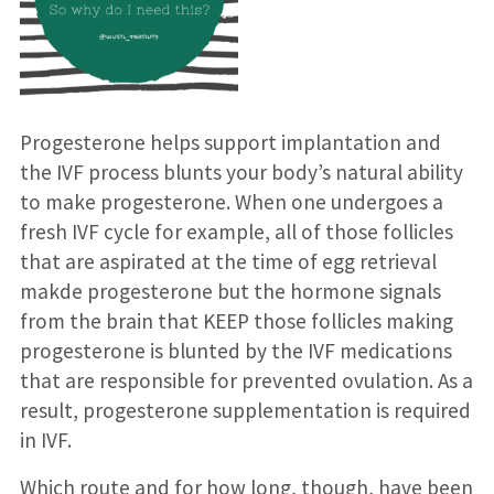
Progesterone helps support implantation and
the IVF process blunts your body’s natural ability
to make progesterone. When one undergoes a
fresh IVF cycle for example, all of those follicles
that are aspirated at the time of egg retrieval
makde progesterone but the hormone signals
from the brain that KEEP those follicles making
progesterone is blunted by the IVF medications
that are responsible for prevented ovulation. As a
result, progesterone supplementation is required
in IVF.
Which route and for how long, though, have been