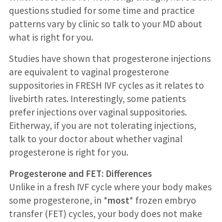
questions studied for some time and practice
patterns vary by clinic so talk to your MD about
what is right for you.
Studies have shown that progesterone injections
are equivalent to vaginal progesterone
suppositories in FRESH IVF cycles as it relates to
livebirth rates. Interestingly, some patients
prefer injections over vaginal suppositories.
Eitherway, if you are not tolerating injections,
talk to your doctor about whether vaginal
progesterone is right for you.
Progesterone and FET: Differences
Unlike in a fresh IVF cycle where your body makes
some progesterone, in *
most
* frozen embryo
transfer (FET) cycles, your body does not make