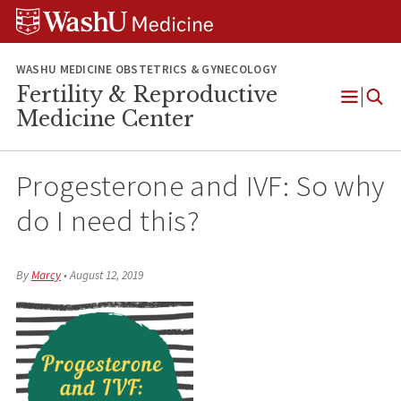
Skip
Skip
Skip
to
to
to
content
search
footer
WASHU MEDICINE OBSTETRICS & GYNECOLOGY
Fertility & Reproductive
Open
Medicine Center
Menu
Progesterone and IVF: So why
do I need this?
By
Marcy
•
August 12, 2019