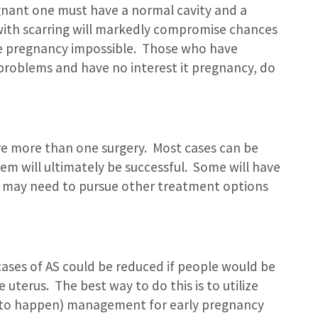
gnant one must have a normal cavity and a
y with scarring will markedly compromise chances
e pregnancy impossible. Those who have
 problems and have no interest it pregnancy, do
ire more than one surgery. Most cases can be
m will ultimately be successful. Some will have
y may need to pursue other treatment options
cases of AS could be reduced if people would be
 uterus. The best way to do this is to utilize
it to happen) management for early pregnancy