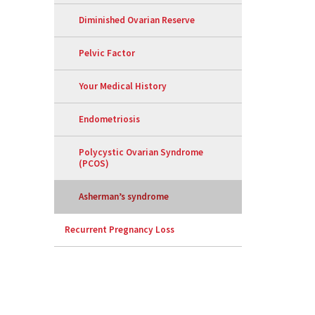
Diminished Ovarian Reserve
Pelvic Factor
Your Medical History
Endometriosis
Polycystic Ovarian Syndrome
(PCOS)
Asherman’s syndrome
Recurrent Pregnancy Loss