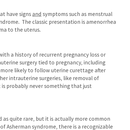
hat have signs
and
symptoms such as menstrual
yndrome. The classic presentation is amenorrhea
ma to the uterus.
with a history of recurrent pregnancy loss or
trauterine surgery tied to pregnancy, including
 more likely to follow uterine curettage after
her intrauterine surgeries, like removal of
 It is probably never something that just
d as quite rare, but it is actually more common
s of Asherman syndrome, there is a recognizable