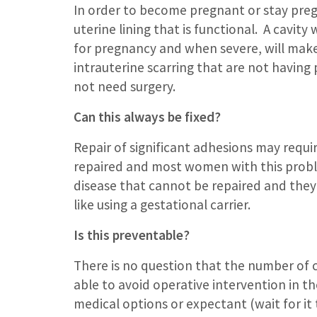
In order to become pregnant or stay pre
uterine lining that is functional. A cavit
for pregnancy and when severe, will mak
intrauterine scarring that are not having
not need surgery.
Can this always be fixed?
Repair of significant adhesions may requ
repaired and most women with this proble
disease that cannot be repaired and the
like using a gestational carrier.
Is this preventable?
There is no question that the number of 
able to avoid operative intervention in the
medical options or expectant (wait for 