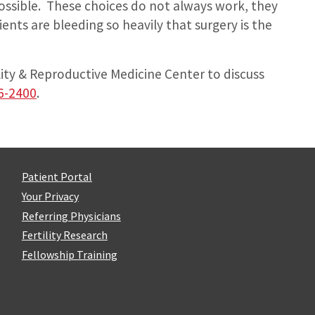
ossible. These choices do not always work, they
nts are bleeding so heavily that surgery is the
lity & Reproductive Medicine Center to discuss
6-2400
.
Patient Portal
Your Privacy
Referring Physicians
Fertility Research
Fellowship Training