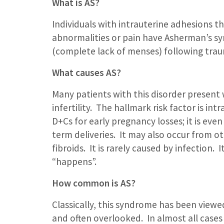
What is AS?
Individuals with intrauterine adhesions t
abnormalities or pain have Asherman’s s
(complete lack of menses) following trau
What causes AS?
Many patients with this disorder present 
infertility. The hallmark risk factor is in
D+Cs for early pregnancy losses; it is even
term deliveries. It may also occur from ot
fibroids. It is rarely caused by infection.
“happens”.
How common is AS?
Classically, this syndrome has been viewe
and often overlooked. In almost all case