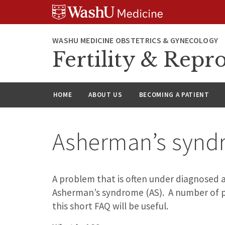
Skip
Skip
Skip
to
to
to
content
search
footer
WASHU MEDICINE OBSTETRICS & GYNECOLOGY
Fertility & Repr
HOME
ABOUT US
BECOMING A PATIENT
Asherman’s synd
A problem that is often under diagnosed 
Asherman’s syndrome (AS). A number of p
this short FAQ will be useful.