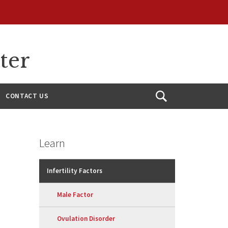
ter
CONTACT US
Open
Search
Learn
Infertility Factors
Male Factor
Ovulation Disorder