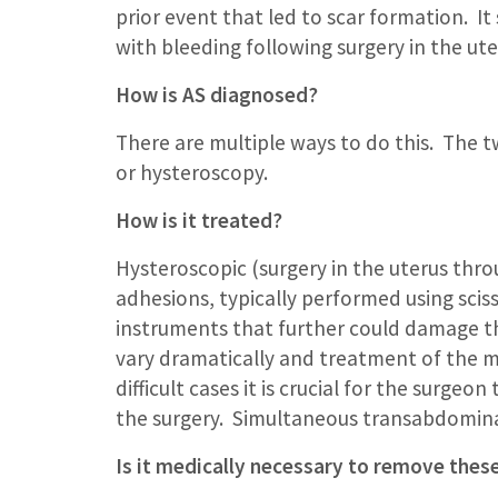
prior event that led to scar formation. It
with bleeding following surgery in the uter
How is AS diagnosed?
There are multiple ways to do this. The
or hysteroscopy.
How is it treated?
Hysteroscopic (surgery in the uterus throu
adhesions, typically performed using scisso
instruments that further could damage th
vary dramatically and treatment of the m
difficult cases it is crucial for the surge
the surgery. Simultaneous transabdominal
Is it medically necessary to remove thes