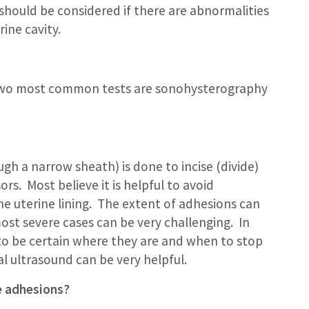
 should be considered if there are abnormalities
ine cavity.
 two most common tests are sonohysterography
gh a narrow sheath) is done to incise (divide)
rs. Most believe it is helpful to avoid
e uterine lining. The extent of adhesions can
ost severe cases can be very challenging. In
on to be certain where they are and when to stop
 ultrasound can be very helpful.
e adhesions?