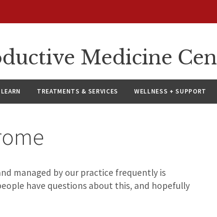
oductive Medicine Cen
LEARN
TREATMENTS & SERVICES
WELLNESS + SUPPORT
rome
and managed by our practice frequently is
eople have questions about this, and hopefully