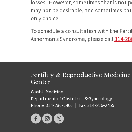
losses. However, sometimes that is not p
may not be desirable, and sometimes patie
only choice.
To schedule a consultation with the Ferti
Asherman’s Syndrome, please call
314-28
Fertility & Reproductive Medicine
Center
WashU Medicine
Department of Obstetrics & Gynecology
Phone: 314-286-2400
|
Fax: 314-286-2455