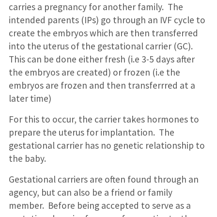
carries a pregnancy for another family. The
intended parents (IPs) go through an IVF cycle to
create the embryos which are then transferred
into the uterus of the gestational carrier (GC).
This can be done either fresh (i.e 3-5 days after
the embryos are created) or frozen (i.e the
embryos are frozen and then transferrred at a
later time)
For this to occur, the carrier takes hormones to
prepare the uterus for implantation. The
gestational carrier has no genetic relationship to
the baby.
Gestational carriers are often found through an
agency, but can also be a friend or family
member. Before being accepted to serve as a