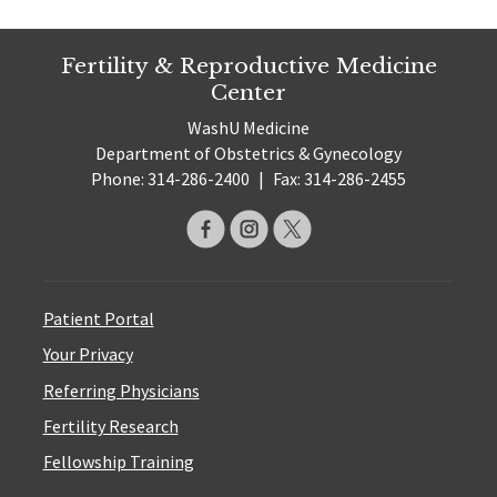
Fertility & Reproductive Medicine
Center
WashU Medicine
Department of Obstetrics & Gynecology
Phone: 314-286-2400
|
Fax: 314-286-2455
Patient Portal
Your Privacy
Referring Physicians
Fertility Research
Fellowship Training