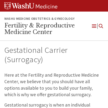
Skip
Skip
Skip
to
to
to
content
search
footer
WASHU MEDICINE OBSTETRICS & GYNECOLOGY
Fertility & Reproductive
Open
Medicine Center
Menu
Gestational Carrier
(Surrogacy)
Here at the Fertility and Reproductive Medicine
Center, we believe that you should have all
options available to you to build your family,
which is why we offer gestational surrogacy.
Gestational surrogacy is when an individual