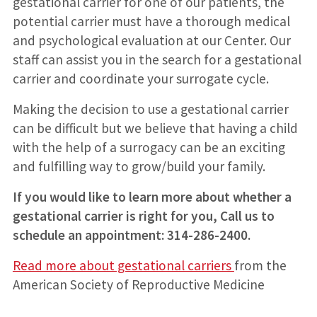
gestational carrier for one of our patients, the
potential carrier must have a thorough medical
and psychological evaluation at our Center. Our
staff can assist you in the search for a gestational
carrier and coordinate your surrogate cycle.
Making the decision to use a gestational carrier
can be difficult but we believe that having a child
with the help of a surrogacy can be an exciting
and fulfilling way to grow/build your family.
If you would like to learn more about whether a
gestational carrier is right for you, Call us to
schedule an appointment: 314-286-2400.
Read more about gestational carriers
from the
American Society of Reproductive Medicine