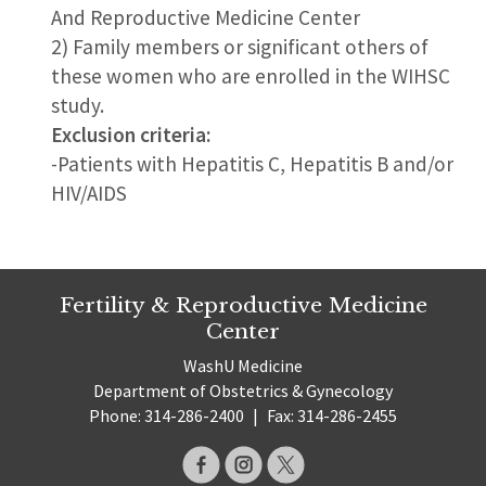
And Reproductive Medicine Center
2) Family members or significant others of
these women who are enrolled in the WIHSC
study.
Exclusion criteria:
-Patients with Hepatitis C, Hepatitis B and/or
HIV/AIDS
Fertility & Reproductive Medicine
Center
WashU Medicine
Department of Obstetrics & Gynecology
Phone: 314-286-2400
|
Fax: 314-286-2455