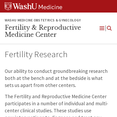
Skip
Skip
Skip
to
to
to
content
search
footer
WASHU MEDICINE OBSTETRICS & GYNECOLOGY
Fertility & Reproductive
Open
Medicine Center
Menu
Fertility Research
Our ability to conduct groundbreaking research
both at the bench and at the bedside is what
sets us apart from other centers.
The Fertility and Reproductive Medicine Center
participates in a number of individual and multi-
center clinical studies. These studies use