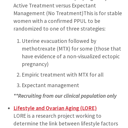
Active Treatment versus Expectant
Management (No Treatment)This is for stable
women with a confirmed PPUL to be
randomized to one of three strategies:
Uterine evacuation followed by
methotrexate (MTX) for some (those that
have evidence of a non-visualized ectopic
pregnancy)
Empiric treatment with MTX for all
Expectant management
**Recruiting from our clinical population only
Lifestyle and Ovarian Aging (LORE)
LORE is a research project working to
determine the link between lifestyle factors