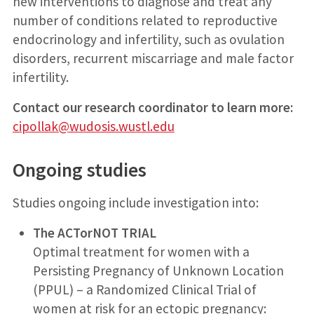
new interventions to diagnose and treat any
number of conditions related to reproductive
endocrinology and infertility, such as ovulation
disorders, recurrent miscarriage and male factor
infertility.
Contact our research coordinator to learn more:
cipollak@wudosis.wustl.edu
Ongoing studies
Studies ongoing include investigation into:
The ACTorNOT TRIAL
Optimal treatment for women with a
Persisting Pregnancy of Unknown Location
(PPUL) – a Randomized Clinical Trial of
women at risk for an ectopic pregnancy: