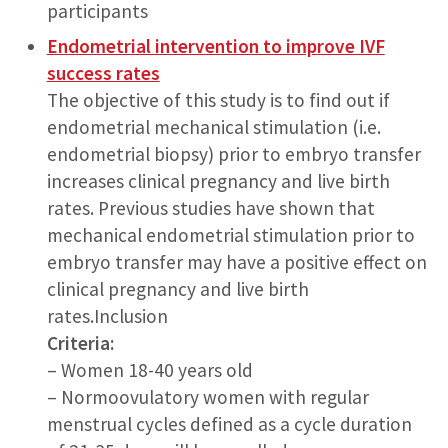
participants
Endometrial intervention to improve IVF
success rates
The objective of this study is to find out if
endometrial mechanical stimulation (i.e.
endometrial biopsy) prior to embryo transfer
increases clinical pregnancy and live birth
rates. Previous studies have shown that
mechanical endometrial stimulation prior to
embryo transfer may have a positive effect on
clinical pregnancy and live birth
rates.Inclusion
Criteria:
– Women 18-40 years old
– Normoovulatory women with regular
menstrual cycles defined as a cycle duration