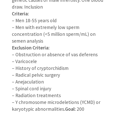
draw. Inclusion
Criteria:
– Men 18-55 years old
– Men with extremely low sperm
concentration (<5 million sperm/mL) on
semen analysis
Exclusion Criteria:
– Obstruction or absence of vas deferens
– Varicocele
– History of cryptorchidism
– Radical pelvic surgery
– Anejaculation
– Spinal cord injury
– Radiation treatments
– Y chromosome microdeletions (YCMD) or
karyotypic abnormalities.
Goal:
200