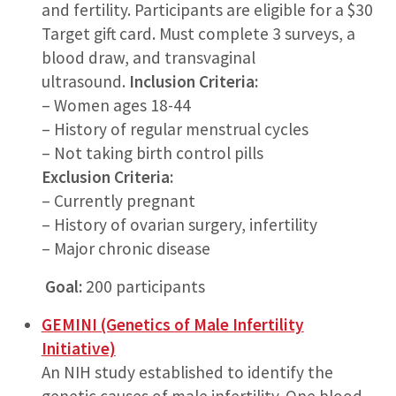
and fertility. Participants are eligible for a $30
Target gift card. Must complete 3 surveys, a
blood draw, and transvaginal
ultrasound.
Inclusion Criteria:
– Women ages 18-44
– History of regular menstrual cycles
– Not taking birth control pills
Exclusion Criteria:
– Currently pregnant
– History of ovarian surgery, infertility
– Major chronic disease
Goal:
200 participants
GEMINI (Genetics of Male Infertility
Initiative)
An NIH study established to identify the
genetic causes of male infertility. One blood