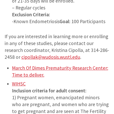
of 21-35 days will be enrolled.
– Regular cycles
Exclusion Criteria:
-Known Endometriosis
Goal:
100 Participants
If you are interested in learning more or enrolling
in any of these studies, please contact our
research coordinator, Kristina Cipolla, at 314-286-
2458 or
cipollak@wudosis.wustl.edu
.
March Of Dimes Prematurity Research Center:
Time to deliver.
WIHSC
Inclusion criteria for adult consent:
1) Pregnant women, emancipated minors
who are pregnant, and women who are trying
to get pregnant and are seen at The Fertility