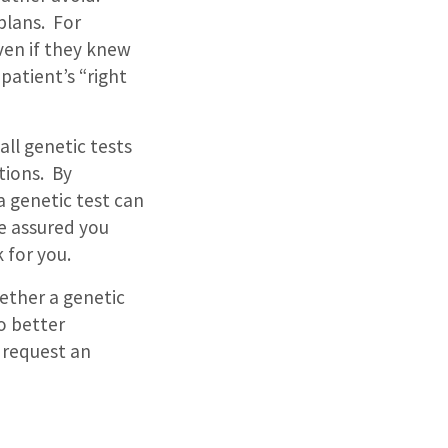
plans.
For
ven if they knew
 patient’s “right
all genetic tests
tions.
By
a genetic test can
e assured you
 for you.
ether a genetic
to better
 request an