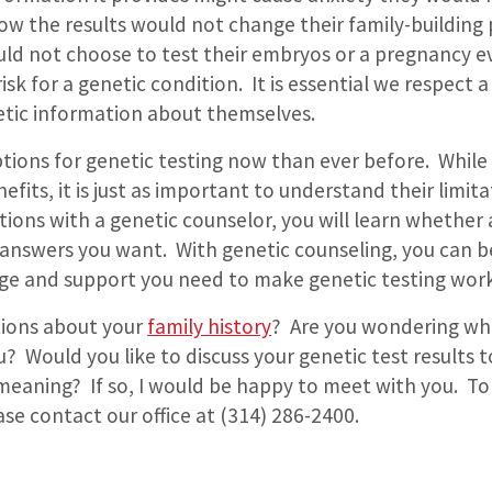
w the results would not change their family-building 
uld not choose to test their embryos or a pregnancy e
risk for a genetic condition.
It is essential we respect a
tic information about themselves.
tions for genetic testing now than ever before.
While 
fits, it is just as important to understand their limita
tions with a genetic counselor, you will learn whether 
e answers you want.
With genetic counseling, you can b
e and support you need to make genetic testing work
tions about your
family history
?
Are you wondering wh
ou?
Would you like to discuss your genetic test results 
 meaning?
If so, I would be happy to meet with you.
To
se contact our office at (314) 286-2400.