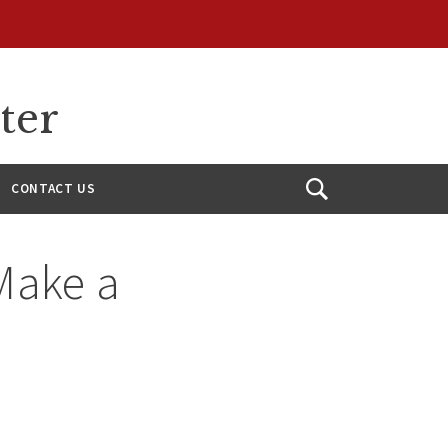
ter
CONTACT US
Open
Search
Make a