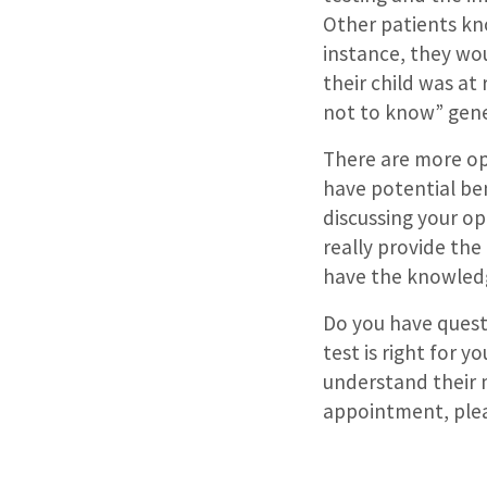
Other patients kno
instance, they wo
their child was at 
not to know” gene
There are more op
have potential bene
discussing your op
really provide th
have the knowledg
Do you have ques
test is right for y
understand their
appointment, plea