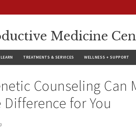
oductive Medicine Cen
LEARN
TREATMENTS & SERVICES
WELLNESS + SUPPORT
netic Counseling Can 
e Difference for You
9