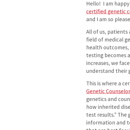
Hello!
I am happy 
certified genetic 
and I am so please
All of us, patient
field of medical ge
health outcomes, 
testing becomes a
increases, we fac
understand their 
This is where a ce
Genetic Counselo
genetics and coun
how inherited dise
test results.” The
information and t