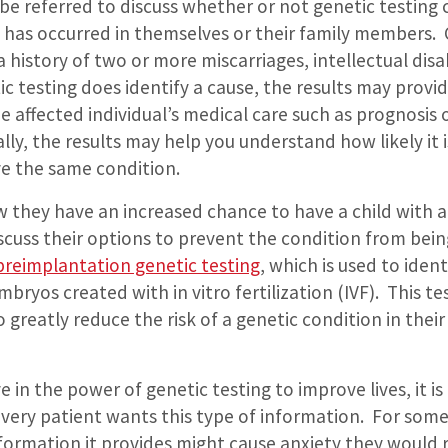
be referred to discuss whether or not genetic testing 
e has occurred in themselves or their family members.
 history of two or more miscarriages, intellectual disab
tic testing does identify a cause, the results may prov
e affected individual’s medical care such as prognosis
lly, the results may help you understand how likely it 
ve the same condition.
 they have an increased chance to have a child with a
scuss their options to prevent the condition from bei
preimplantation genetic testing
, which is used to iden
bryos created with in vitro fertilization (IVF).
This te
 greatly reduce the risk of a genetic condition in their 
ve in the power of genetic testing to improve lives, it i
very patient wants this type of information.
For some
formation it provides might cause anxiety they would 