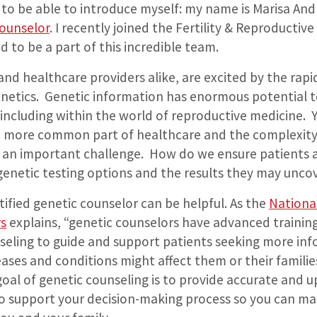
to be able to introduce myself: my name is Marisa And
counselor
.
I recently joined the Fertility & Reproductiv
d to be a part of this incredible team.
s and healthcare providers alike, are excited by the rapi
netics.
Genetic information has enormous potential t
including within the world of reproductive medicine.
 more common part of healthcare and the complexity 
e an important challenge.
How do we ensure patients 
genetic testing options and the results they may unco
rtified genetic counselor can be helpful. As the
National
rs
explains, “genetic counselors have advanced training
seling to guide and support patients seeking more in
ases and conditions might affect them or their familie
 goal of genetic counseling is to provide accurate and 
o support your decision-making process so you can ma