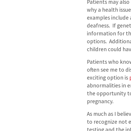
Patients may also 
why a health issu
examples include a
deafness.
If gene
information for th
options.
Additiona
children could ha
Patients who know
often see me to di
exciting option is
abnormalities in em
the opportunity to
pregnancy.
As much as I belie
to recognize not e
testing and the in