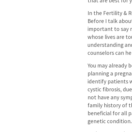
that are best for 
In the Fertility &
Before I talk about
important to say 
whose lives are t
understanding and
counselors can he
You may already b
planning a pregna
identify patients 
cystic fibrosis, du
not have any symp
family history of 
beneficial for all
genetic condition.