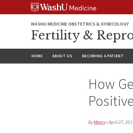
Skip
Skip
Skip
to
to
to
content
search
footer
WASHU MEDICINE OBSTETRICS & GYNECOLOGY
Fertility & Repr
HOME
ABOUT US
BECOMING A PATIENT
How Ge
Positiv
By
Marcy
•
April 27, 201