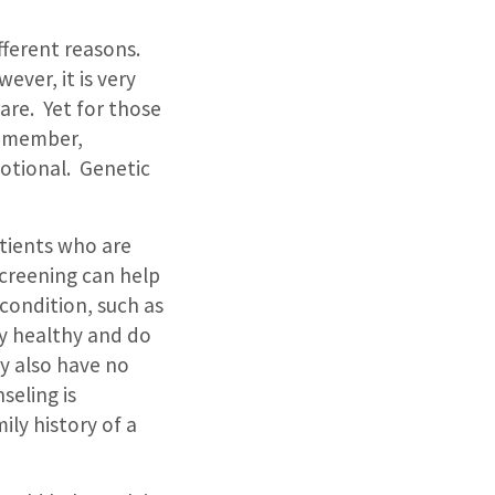
fferent reasons.
ever, it is very
are.
Yet for those
y member,
otional.
Genetic
atients who are
screening can help
 condition, such as
ly healthy and do
ey also have no
seling is
ily history of a