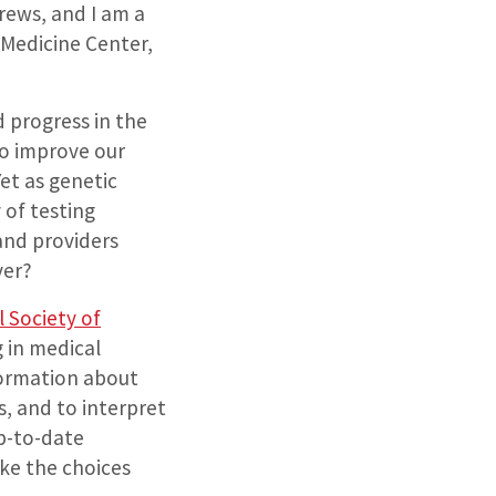
rews, and I am a
e Medicine Center,
d progress in the
o improve our
Yet as genetic
of testing
and providers
ver?
 Society of
 in medical
formation about
s, and to interpret
up-to-date
ke the choices