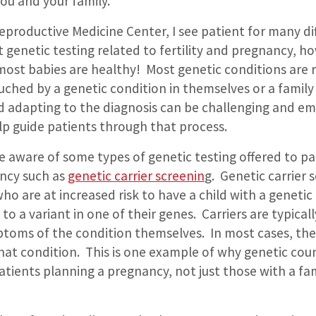
you and your family.
 Reproductive Medicine Center, I see patient for many di
 genetic testing related to fertility and pregnancy, how
most babies are healthy!
Most genetic conditions are r
ouched by a genetic condition in themselves or a famil
 adapting to the diagnosis can be challenging and em
lp guide patients through that process.
e aware of some types of genetic testing offered to p
ncy such as
genetic carrier screenin
g.
Genetic carrier 
who are at increased risk to have a child with a genetic
e to a variant in one of their genes.
Carriers are typical
toms of the condition themselves.
In most cases, th
that condition.
This is one example of why genetic coun
 patients planning a pregnancy, not just those with a fam