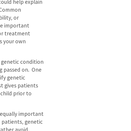
could help explain
Common
ility, or
ide important
 or treatment
is your own
 genetic condition
ng passed on.
One
tify genetic
st gives patients
child prior to
s equally important
 patients, genetic
rather avoid.