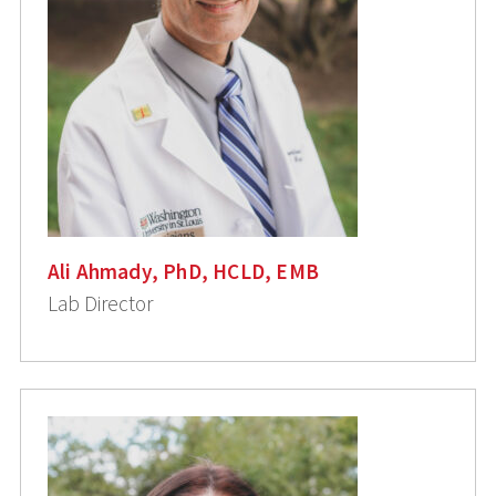
Ali Ahmady, PhD, HCLD, EMB
Lab Director