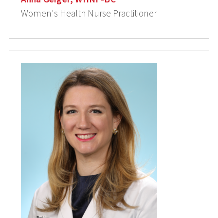
Women's Health Nurse Practitioner