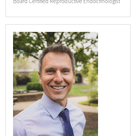
Board Certified Reproductive Endocrinologist