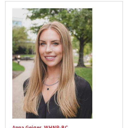
Anna Geiger, WHNP-BC