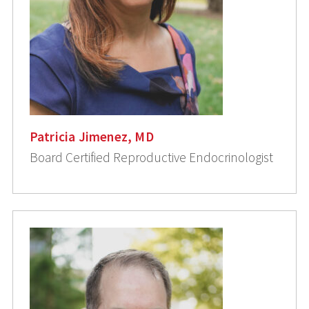
Patricia Jimenez, MD
Board Certified Reproductive Endocrinologist