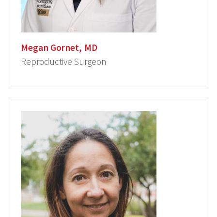
Megan Gornet, MD
Reproductive Surgeon