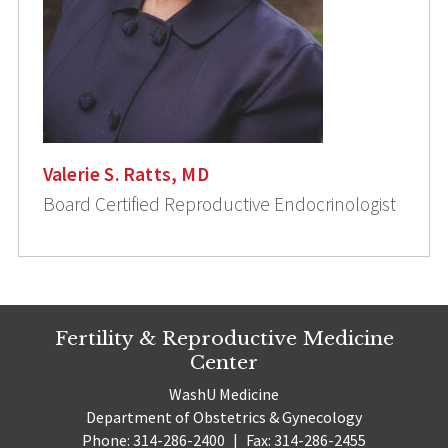
Valerie S. Ratts, MD
Board Certified Reproductive Endocrinologist
Fertility & Reproductive Medicine
Center
WashU Medicine
Department of Obstetrics & Gynecology
Phone: 314-286-2400
|
Fax: 314-286-2455