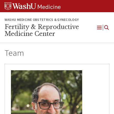
Skip
Skip
Skip
to
to
to
content
search
footer
WASHU MEDICINE OBSTETRICS & GYNECOLOGY
Fertility & Reproductive
Open
Medicine Center
Menu
Team