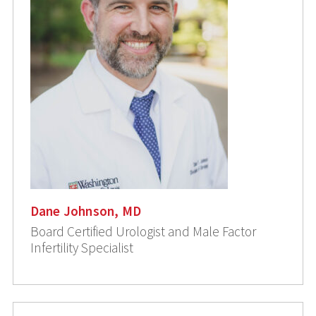
Dane Johnson, MD
Board Certified Urologist and Male Factor
Infertility Specialist