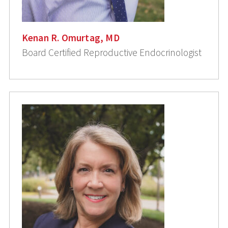
Kenan R. Omurtag, MD
Board Certified Reproductive Endocrinologist