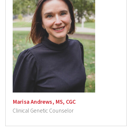
Marisa Andrews, MS, CGC
Clinical Genetic Counselor