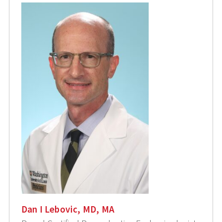
Dan I Lebovic, MD, MA