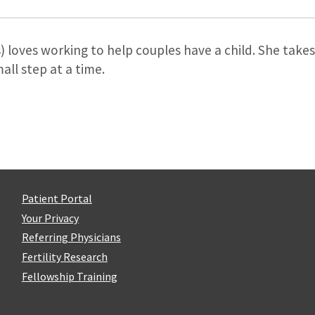
s) loves working to help couples have a child. She take
ll step at a time.
Patient Portal
Your Privacy
Referring Physicians
Fertility Research
Fellowship Training