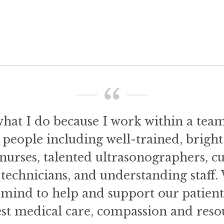
what I do because I work within a tea
 people including well-trained, bright
nurses, talented ultrasonographers, c
technicians, and understanding staff.
n mind to help and support our patien
est medical care, compassion and resou