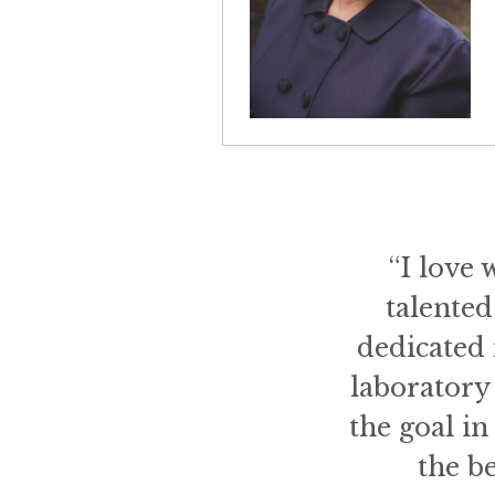
“I love 
talented
dedicated 
laboratory 
the goal i
the b