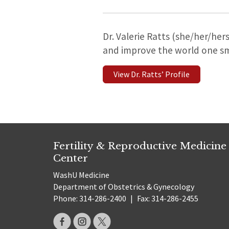
Dr. Valerie Ratts (she/her/her
and improve the world one sma
View Dr. Ratts’ Profile
Fertility & Reproductive Medicine
Center
WashU Medicine
Department of Obstetrics & Gynecology
Phone: 314-286-2400
|
Fax: 314-286-2455