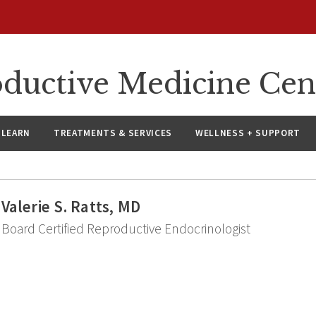
oductive Medicine Cen
LEARN
TREATMENTS & SERVICES
WELLNESS + SUPPORT
Valerie S. Ratts, MD
Board Certified Reproductive Endocrinologist