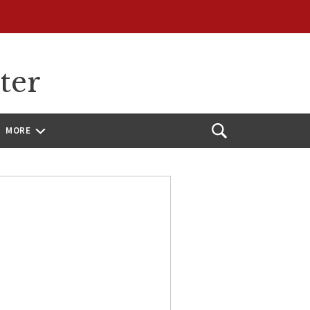
ter
MORE
Open
Search