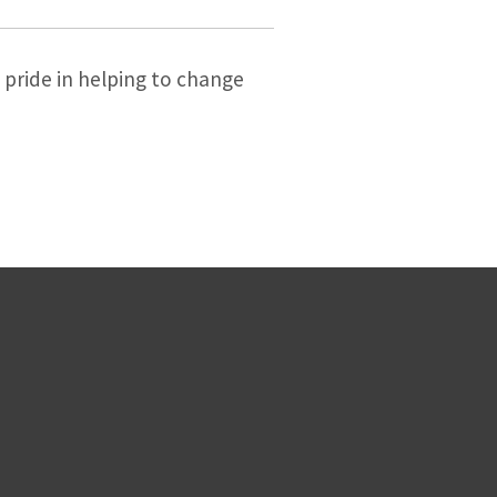
s pride in helping to change