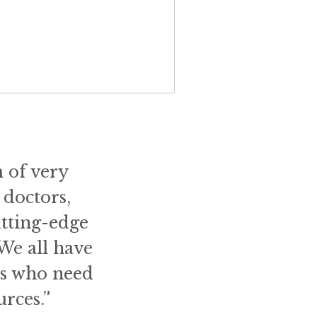
m of very
 doctors,
utting-edge
 We all have
ts who need
rces.”