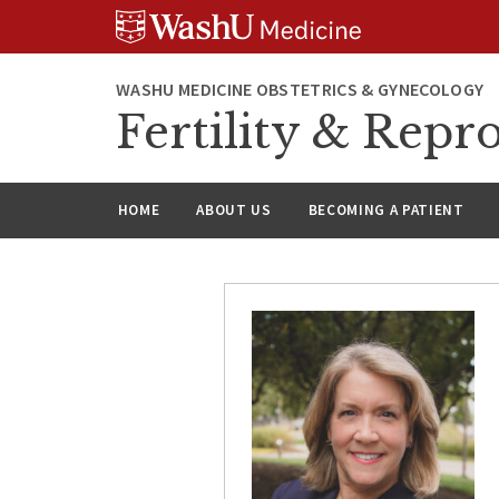
Skip
Skip
Skip
to
to
to
content
search
footer
WASHU MEDICINE OBSTETRICS & GYNECOLOGY
Fertility & Repr
HOME
ABOUT US
BECOMING A PATIENT