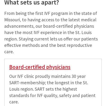
What sets us apart?
From being the first IVF program in the state of
Missouri, to having access to the latest medical
advancements, our board-certified physicians
have the most IVF experience in the St. Louis
region. Staying current lets us offer our patients
effective methods and the best reproductive
care.
Board-certified physicians
Our IVF clinic proudly maintains 30 year
SART-membership; the longest in the St.
Louis region. SART sets the highest
standards for IVF quality, safety and patient
care.