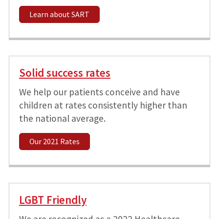
Learn about SART
Solid success rates
We help our patients conceive and have
children at rates consistently higher than
the national average.
Our 2021 Rates
LGBT Friendly
We are recognized as a 2022 Healthcare