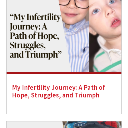
My Infertility Journey: A Path of
Hope, Struggles, and Triumph