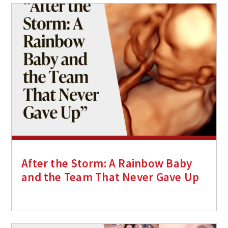
After the Storm: A Rainbow Baby
and the Team That Never Gave Up