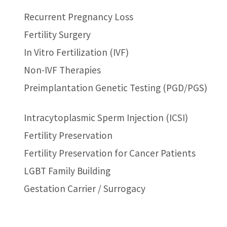
Recurrent Pregnancy Loss
Fertility Surgery
In Vitro Fertilization (IVF)
Non-IVF Therapies
Preimplantation Genetic Testing (PGD/PGS)
Intracytoplasmic Sperm Injection (ICSI)
Fertility Preservation
Fertility Preservation for Cancer Patients
LGBT Family Building
Gestation Carrier / Surrogacy