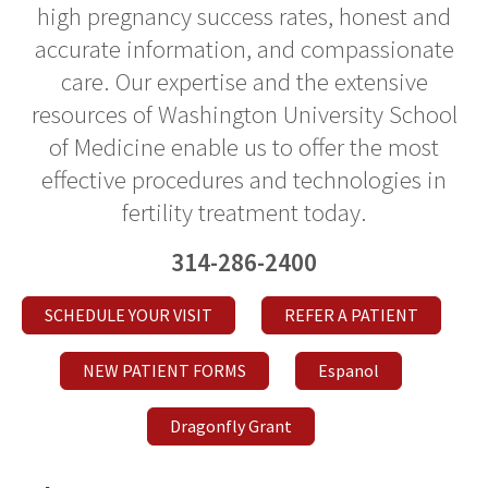
high pregnancy success rates, honest and
accurate information, and compassionate
care. Our expertise and the extensive
resources of Washington University School
of Medicine enable us to offer the most
effective procedures and technologies in
fertility treatment today.
314-286-2400
SCHEDULE YOUR VISIT
REFER A PATIENT
NEW PATIENT FORMS
Espanol
Dragonfly Grant