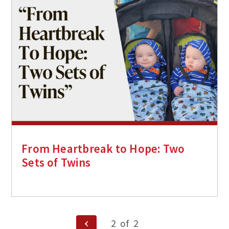
From Heartbreak to Hope: Two
Sets of Twins
Posts
Previous
2
of
2