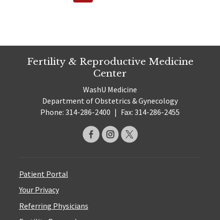
pagination
Page
Fertility & Reproductive Medicine
Center
WashU Medicine
Department of Obstetrics & Gynecology
Phone: 314-286-2400
|
Fax: 314-286-2455
Patient Portal
Your Privacy
Referring Physicians