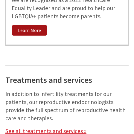
Equality Leader and are proud to help our
LGBTQIA+ patients become parents.
Learn More
Treatments and services
In addition to infertility treatments for our
patients, our reproductive endocrinologists
provide the full spectrum of reproductive health
care and therapies.
See all treatments and services »