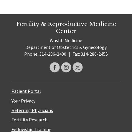
Fertility & Reproductive Medicine
Center
WashU Medicine
Department of Obstetrics & Gynecology
Phone: 314-286-2400
|
Fax: 314-286-2455
Patient Portal
Your Privacy
Referring Physicians
Fertility Research
Fellowship Training