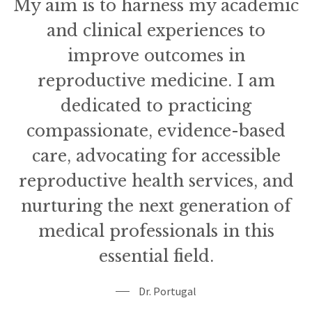
My aim is to harness my academic
and clinical experiences to
improve outcomes in
reproductive medicine. I am
dedicated to practicing
compassionate, evidence-based
care, advocating for accessible
reproductive health services, and
nurturing the next generation of
medical professionals in this
essential field.
Dr. Portugal