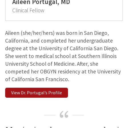
Aileen Portugal, MD
Clinical Fellow
Aileen (she/her/hers) was born in San Diego,
California, and completed her undergraduate
degree at the University of California San Diego.
She went to medical school at Southern Illinois
University School of Medicine. After, she
competed her OBGYN residency at the University
of California San Francisco.
View Dr. Portugal’s Profile