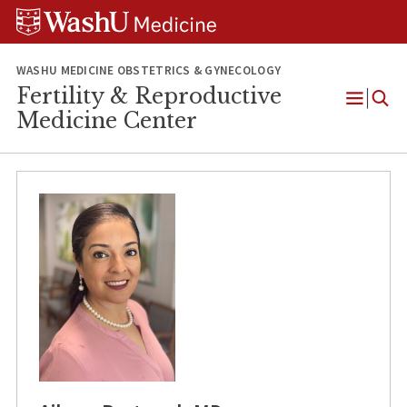
Skip
Skip
Skip
to
to
to
content
search
footer
WASHU MEDICINE OBSTETRICS & GYNECOLOGY
Fertility & Reproductive
Open
Medicine Center
Menu